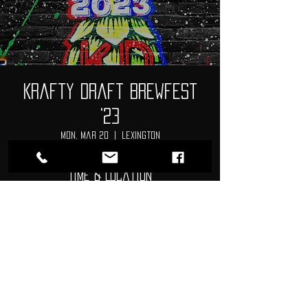
Krafty Draft Brewfest
'23
Mon, Mar 20
  |  
Lexington
Time & Location
Mar 20, 2023, 1:00 PM – Mar 21, 2023,
3:00 PM
Lexington, 269 Charter Oak Rd., Lexington, SC
29072, USA