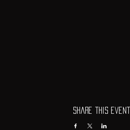
Share this even