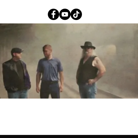
EPK
About
Video
Music
Photos
Shows
Album Reviews