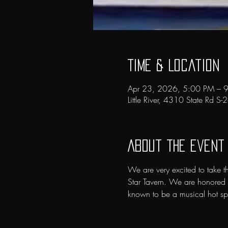
Time & Location
Apr 23, 2026, 5:00 PM – 
Little River, 4310 State Rd S
About the event
We are very excited to take t
Star Tavern. We are honored t
known to be a musical hot spot