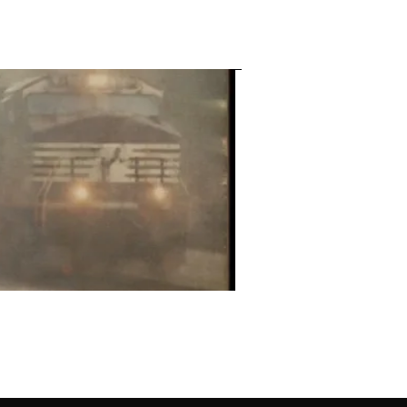
Contact