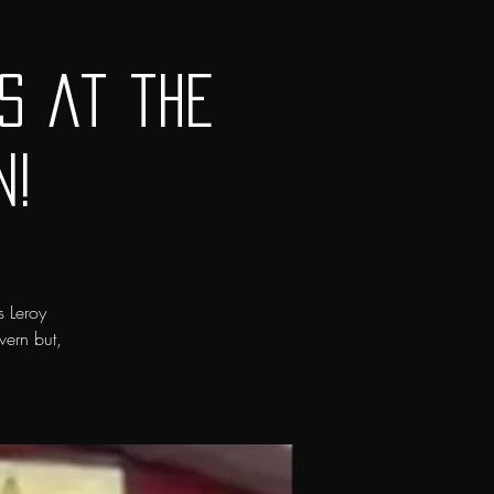
s at the
n!
s Leroy
vern but,