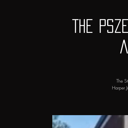
The Psz
a
The St
Harper J