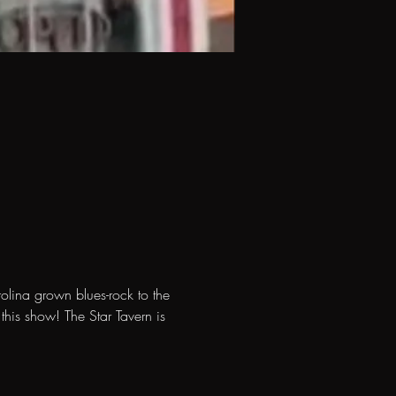
olina grown blues-rock to the 
his show! The Star Tavern is 