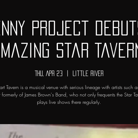
enny Project debut
mazing Star Taver
Thu, Apr 23
  |  
Little River
art Tavern is a musical venue with serious lineage with artists such a
r formerly of James Brown's Band, who not only frequents the Star Ta
plays live shows there regularly.