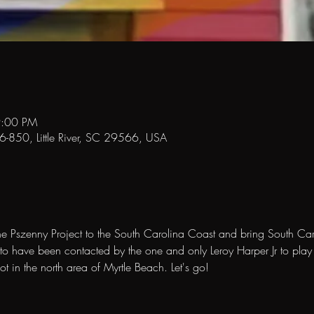
9:00 PM
-26-850, Little River, SC 29566, USA
he Pszenny Project to the South Carolina Coast and bring South Car
o have been contacted by the one and only Leroy Harper Jr to play t
 in the north area of Myrtle Beach. Let's go! 